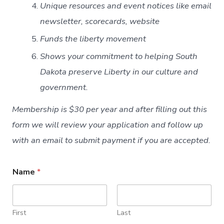
Unique resources and event notices like email
newsletter, scorecards, website
Funds the liberty movement
Shows your commitment to helping South
Dakota preserve Liberty in our culture and
government.
Membership is $30 per year and after filling out this
form we will review your application and follow up
with an email to submit payment if you are accepted.
Name
*
First
Last