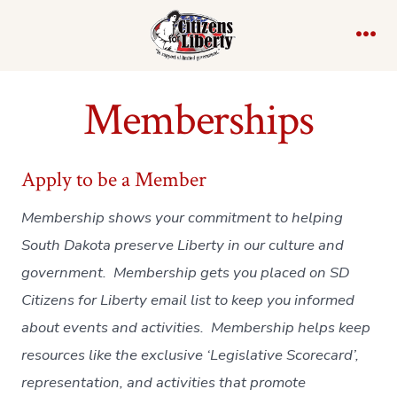
Skip
to
Me
content
Memberships
Apply to be a Member
Membership shows your commitment to helping
South Dakota preserve Liberty in our culture and
government. Membership gets you placed on SD
Citizens for Liberty email list to keep you informed
about events and activities. Membership helps keep
resources like the exclusive ‘Legislative Scorecard’,
representation, and activities that promote