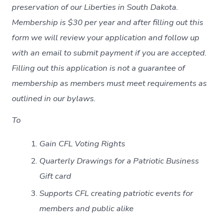
preservation of our Liberties in South Dakota.
Membership is $30 per year and after filling out this
form we will review your application and follow up
with an email to submit payment if you are accepted.
Filling out this application is not a guarantee of
membership as members must meet requirements as
outlined in our bylaws.
To
Gain CFL Voting Rights
Quarterly Drawings for a Patriotic Business
Gift card
Supports CFL creating patriotic events for
members and public alike