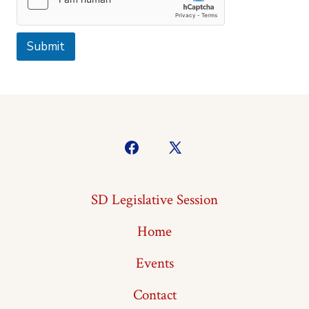
Submit
Open
Open
Facebook
X
SD Legislative Session
in
in
a
a
Home
new
new
Events
tab
tab
Contact