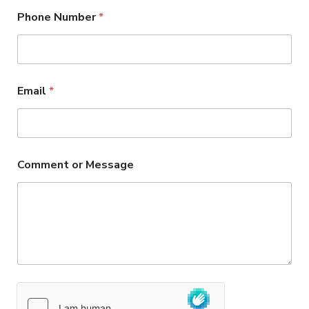
Phone Number
*
Email
*
Comment or Message